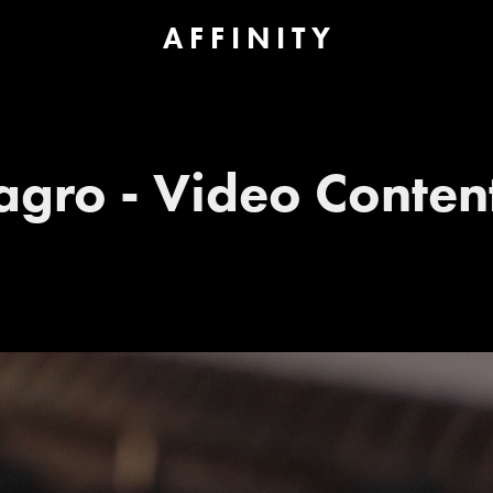
A F F I N I T Y
agro - Video Conten