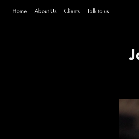
Home
About Us
Clients
Talk to us
J