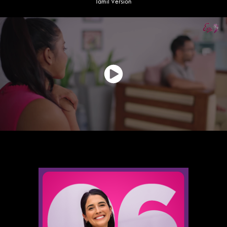
Tamil Version
Main KVs