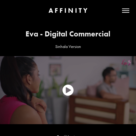
A F F I N I T Y
Eva - Digital Commercial
Sinhala Version